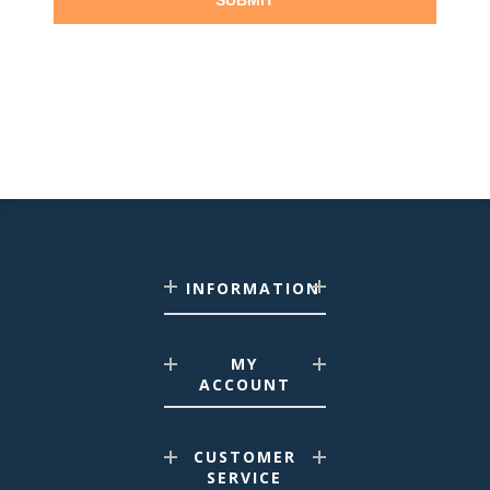
SUBMIT
INFORMATION
MY
ACCOUNT
CUSTOMER
SERVICE