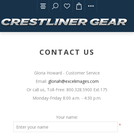
CONTACT US
Gloria Howard - Customer Service
Email:
gloriah@excelimages.com
Or call us, Toll-Free: 800.328.5900 Ext.175
Monday-Friday 8:00 a.m. - 4:30 p.m.
Your name:
*