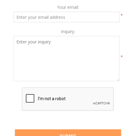
Your email:
*
Inquiry:
*